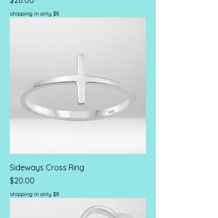
$28.00
shipping in only $8
Sideways Cross Ring
Price
$20.00
shipping in only $8