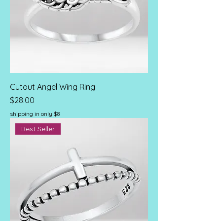
Cutout Angel Wing Ring
Price
$28.00
shipping in only $8
Best Seller