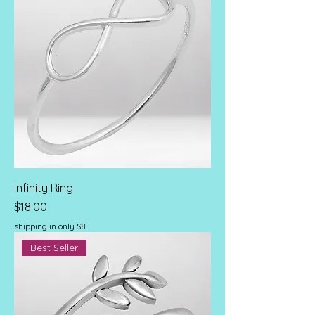
Infinity Ring
Price
$18.00
shipping in only $8
Best Seller