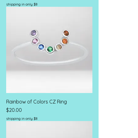
shipping in only $8
Rainbow of Colors CZ Ring
Price
$20.00
shipping in only $8