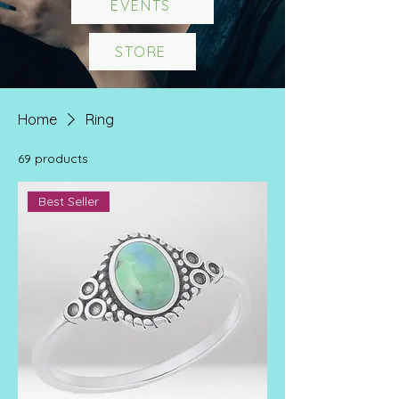
EVENTS
STORE
Home
Ring
69 products
Best Seller