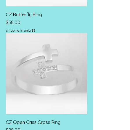
CZ Butterfly Ring
Price
$58.00
shipping in only $8
CZ Open Criss Cross Ring
Price