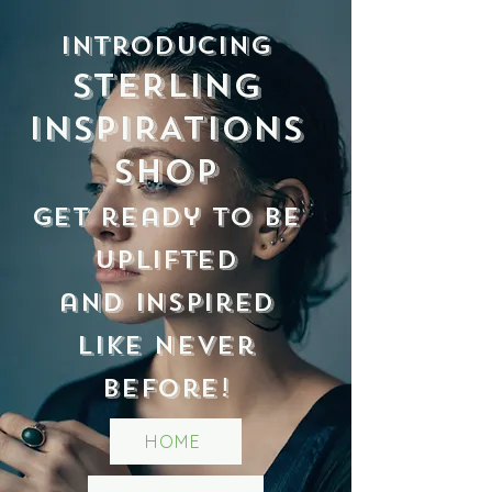
Introducing
STERLING
INSPIRATIONS
Shop
Get ready to be
uplifted
and inspired
like never
before!
HOME