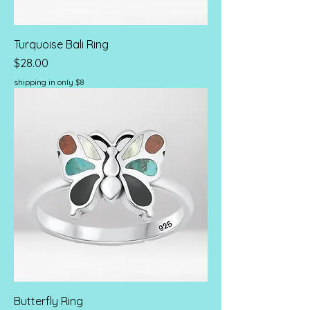
Turquoise Bali Ring
Price
$28.00
shipping in only $8
Butterfly Ring