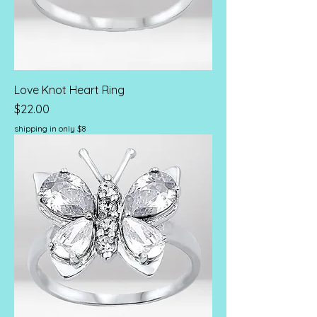
Love Knot Heart Ring
Price
$22.00
shipping in only $8