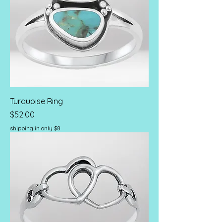
Turquoise Ring
Price
$52.00
shipping in only $8