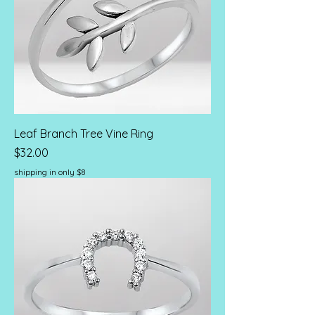
Leaf Branch Tree Vine Ring
Price
$32.00
shipping in only $8