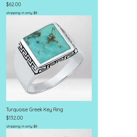
Price
$62.00
shipping in only $8
Turquoise Greek Key Ring
Price
$132.00
shipping in only $8