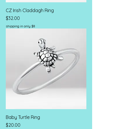
CZ Irish Claddagh Ring
Price
$32.00
shipping in only $8
Baby Turtle Ring
Price
$20.00