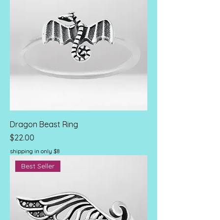
Dragon Beast Ring
Price
$22.00
shipping in only $8
Best Seller