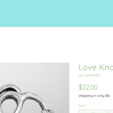
Love Kno
SKU: SIRP141352
Price
$22.00
shipping in only $8
Size
*