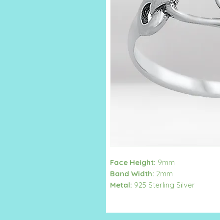
Face Height:
9mm
Band Width:
2mm
Metal:
925 Sterling Silver