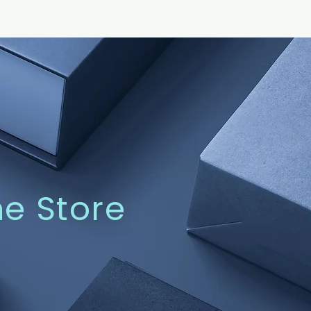
ne Store