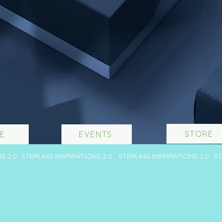
STORE
E
EVENTS
NS 2.0 STERLING INSPIRATIONS 2.0 STERLING INSPIRATIONS 2.0 S