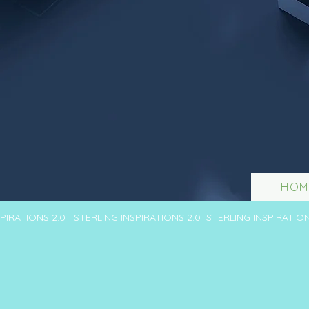
HOM
SPIRATIONS 2.0 STERLING INSPIRATIONS 2.0 STERLING INSPIRATIO