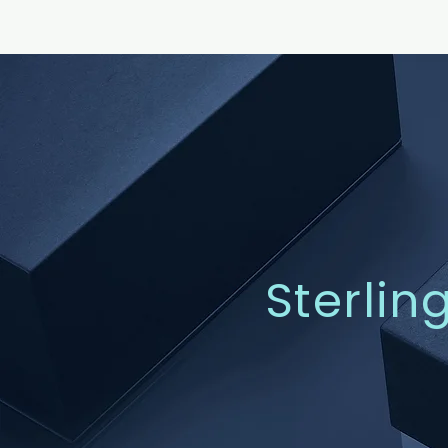
Sterlin