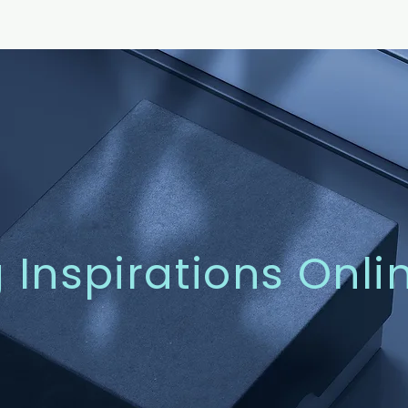
g Inspirations Onli