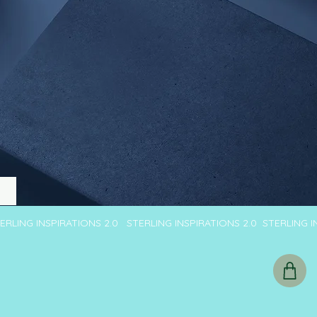
TERLING INSPIRATIONS 2.0 STERLING INSPIRATIONS 2.0 STERLING 