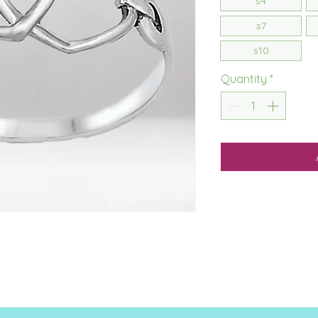
s4
s7
s10
Quantity
*