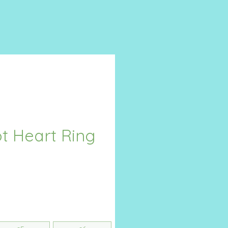
t Heart Ring