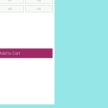
s5
s6
s8
s9
Add to Cart