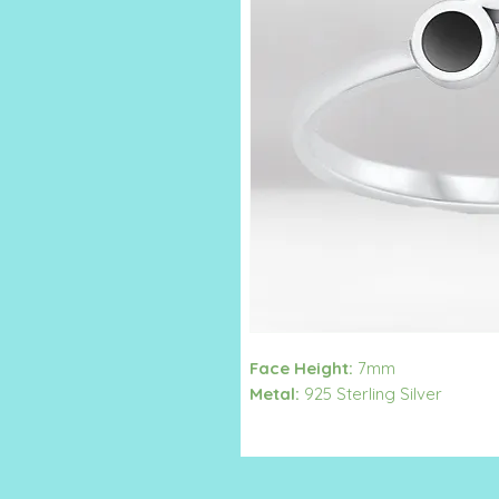
Face Height:
7mm
Metal:
925 Sterling Silver