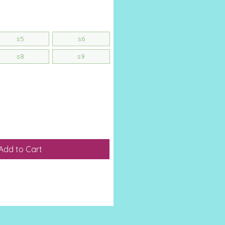
s5
s6
s8
s9
Add to Cart