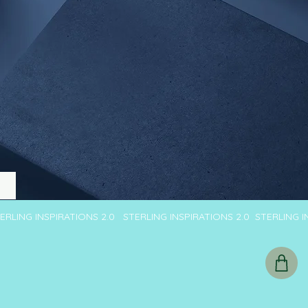
TERLING INSPIRATIONS 2.0 STERLING INSPIRATIONS 2.0 STERLING 