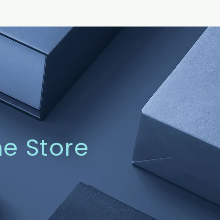
ne Store