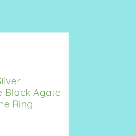
ilver
e Black Agate
ne Ring