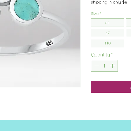
shipping in only $8
Size
*
s4
s7
s10
Quantity
*