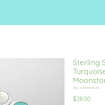
Sterling S
Turquois
Moonsto
SKU: SI RS131605-MC
Price
$28.00