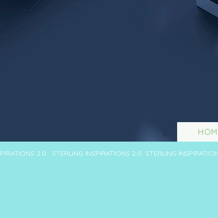
HOM
SPIRATIONS 2.0 STERLING INSPIRATIONS 2.0 STERLING INSPIRATIO