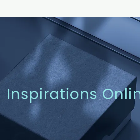
g Inspirations Onli