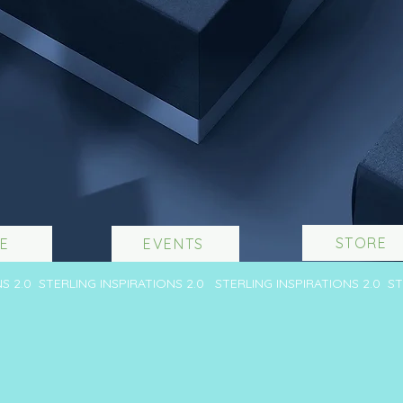
STORE
E
EVENTS
NS 2.0 STERLING INSPIRATIONS 2.0 STERLING INSPIRATIONS 2.0 S