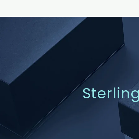
Sterlin