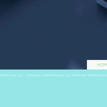
HOM
SPIRATIONS 2.0 STERLING INSPIRATIONS 2.0 STERLING INSPIRATIO