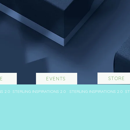
STORE
E
EVENTS
NS 2.0 STERLING INSPIRATIONS 2.0 STERLING INSPIRATIONS 2.0 S