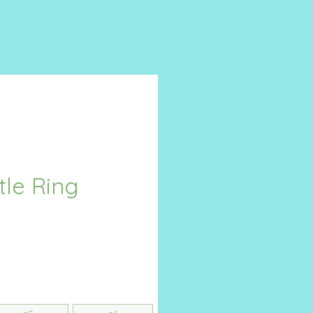
tle Ring