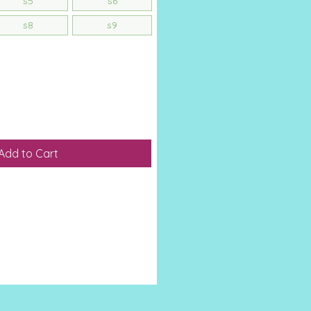
s5
s6
s8
s9
Add to Cart