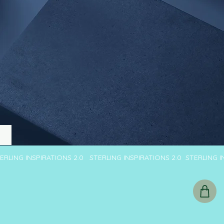
TERLING INSPIRATIONS 2.0 STERLING INSPIRATIONS 2.0 STERLING 