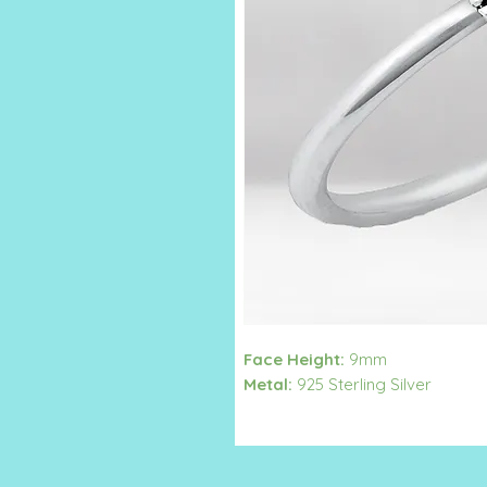
Face Height:
9mm
Metal:
925 Sterling Silver