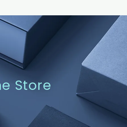
ne Store