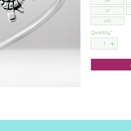
s4
s7
s10
Quantity
*