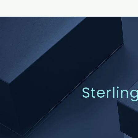
Sterlin