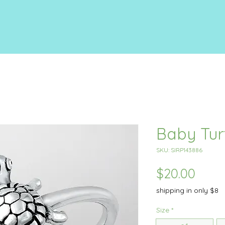
Baby Tur
SKU: SIRP143886
Price
$20.00
shipping in only $8
Size
*