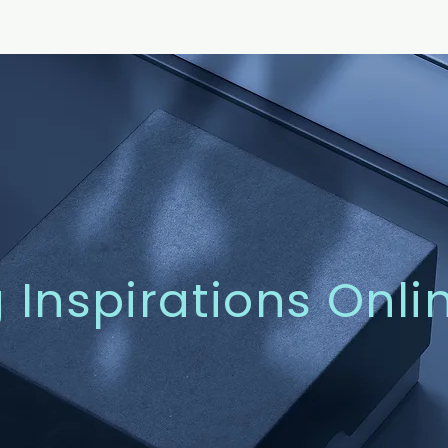
g Inspirations Onli