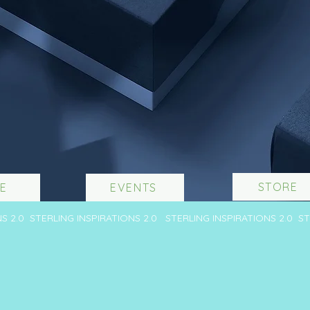
STORE
E
EVENTS
NS 2.0 STERLING INSPIRATIONS 2.0 STERLING INSPIRATIONS 2.0 S