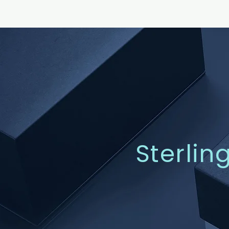
Sterlin