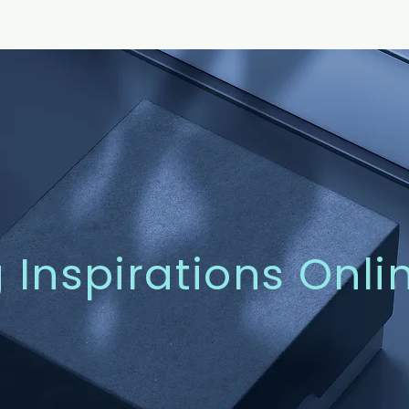
g Inspirations Onli