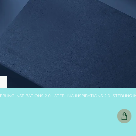
TERLING INSPIRATIONS 2.0 STERLING INSPIRATIONS 2.0 STERLING 