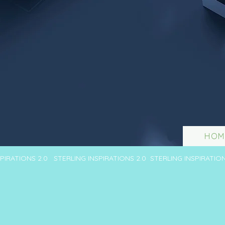
HOM
SPIRATIONS 2.0 STERLING INSPIRATIONS 2.0 STERLING INSPIRATIO