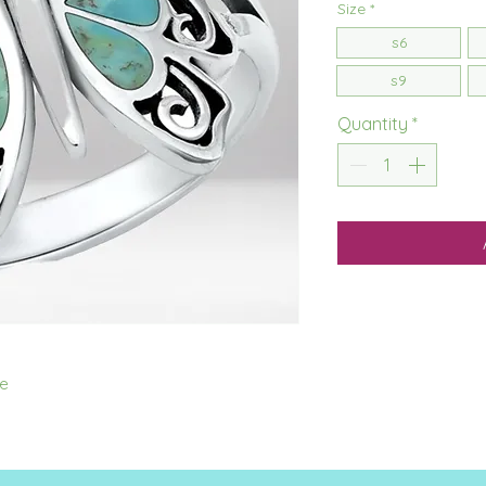
Size
*
s6
s9
Quantity
*
se