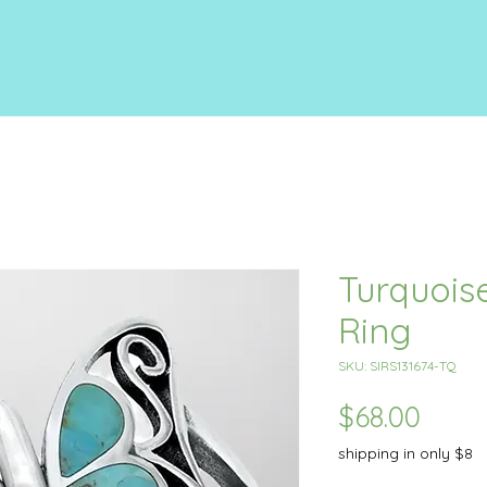
Turquoise
Ring
SKU: SIRS131674-TQ
Price
$68.00
shipping in only $8