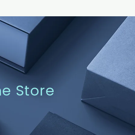
ne Store