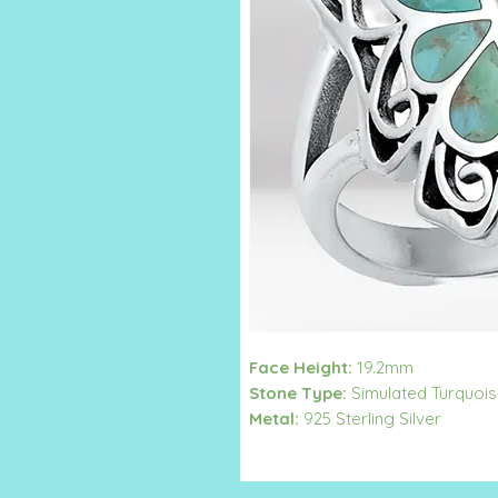
Face Height:
19.2mm
Stone Type:
Simulated Turquoi
Metal:
925 Sterling Silver