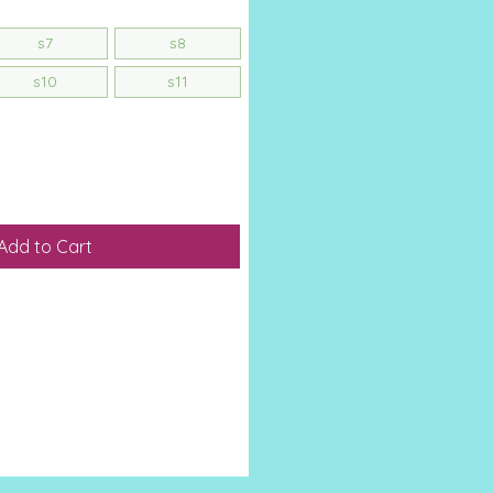
s7
s8
s10
s11
Add to Cart