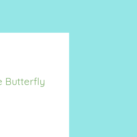
 Butterfly