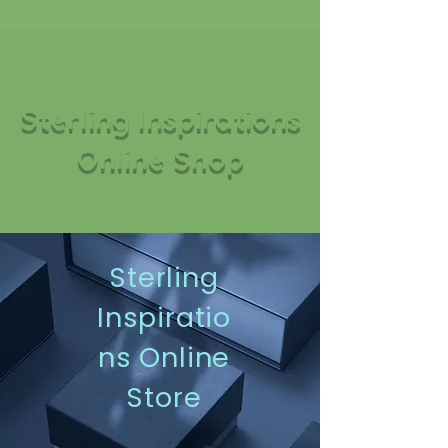
Sterling Inspirations
Online Shop
Sterling
Inspiratio
ns Online
Store