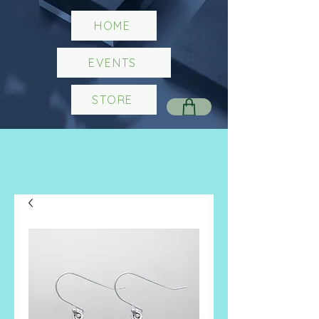
HOME
EVENTS
STORE