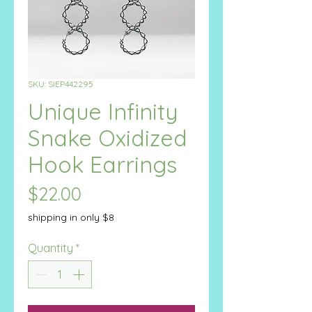
SKU: SIEP442295
Unique Infinity
Snake Oxidized
Hook Earrings
Price
$22.00
shipping in only $8
Quantity
*