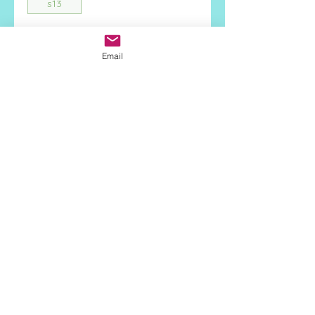
s13
Quantity
*
Email
Add to Cart
Face Height:
4mm
Stone Type:
Clear CZ
Metal:
925 Sterling Silver