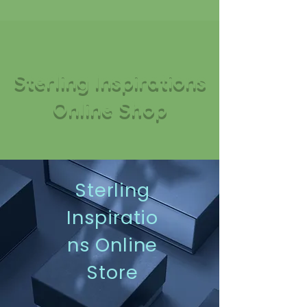
Sterling Inspirations
Online Shop
Sterling
Inspiratio
ns Online
Store