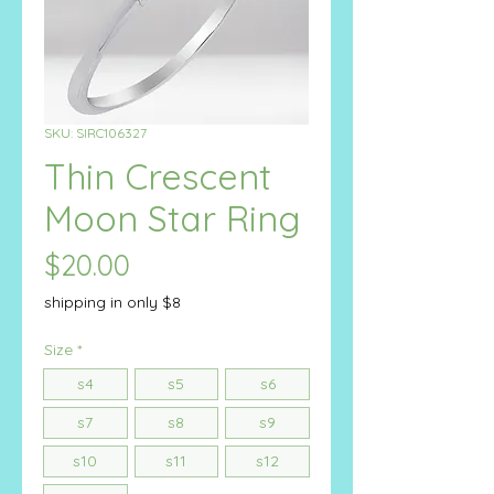
SKU: SIRC106327
Thin Crescent
Moon Star Ring
Price
$20.00
shipping in only $8
Size
*
s4
s5
s6
s7
s8
s9
s10
s11
s12