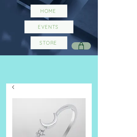
HOME
EVENTS
STORE