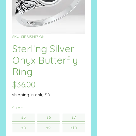
SKU: SIRS131417-ON
Sterling Silver
Onyx Butterfly
Ring
Price
$36.00
shipping in only $8
Size
*
s5
s6
s7
s8
s9
s10