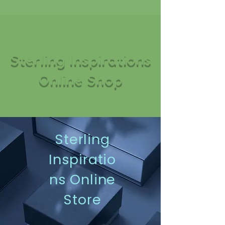
Sterling Inspirations
Online Shop
Sterling
Inspiratio
ns Online
Store