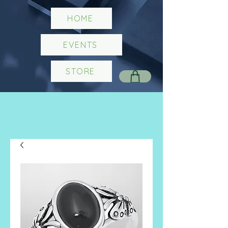
HOME
EVENTS
STORE