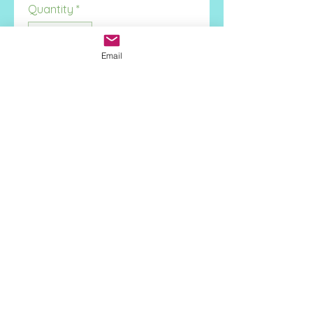
Quantity
*
Email
Add to Cart
Face Height:
11.2mm
Stone Type:
Onyx
Metal:
925 Sterling Silver