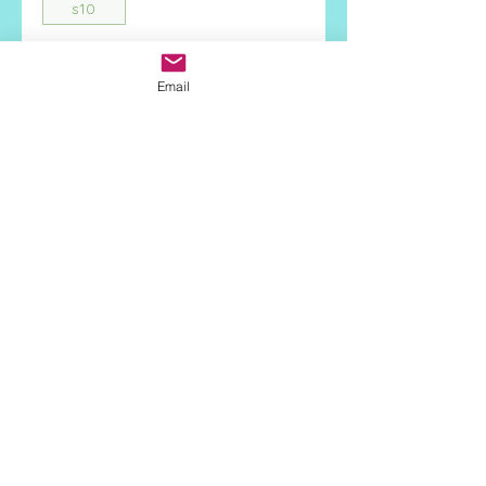
s10
Quantity
*
Email
Add to Cart
Face Height:
17.6mm
Stone Type:
Turquoise
Metal:
925 Sterling Silver