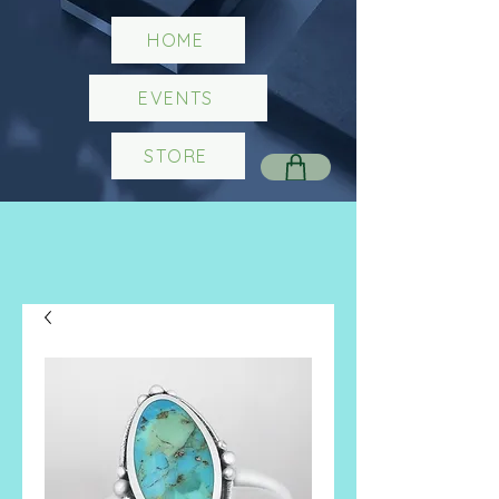
HOME
EVENTS
STORE