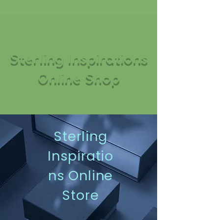
Sterling Inspirations
Online Shop
Sterling
Inspiratio
ns Online
Store