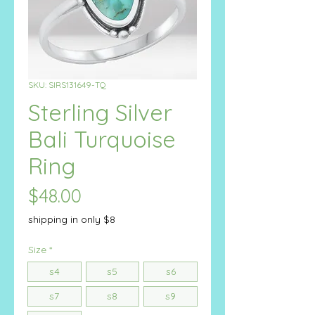
SKU: SIRS131649-TQ
Sterling Silver
Bali Turquoise
Ring
Price
$48.00
shipping in only $8
Size
*
s4
s5
s6
s7
s8
s9