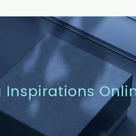
g Inspirations Onli