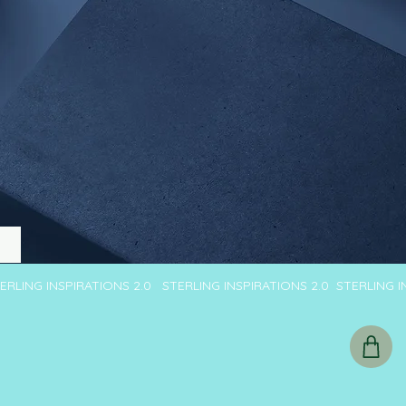
TERLING INSPIRATIONS 2.0 STERLING INSPIRATIONS 2.0 STERLING 