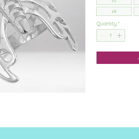
s5
s8
Quantity
*