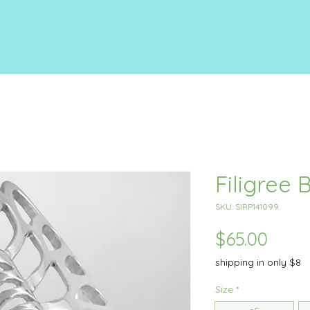
Filigree 
SKU: SIRP141099
Price
$65.00
shipping in only $8
Size
*