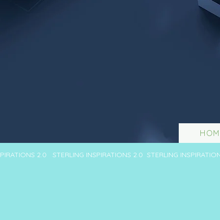
HOM
SPIRATIONS 2.0 STERLING INSPIRATIONS 2.0 STERLING INSPIRATIO