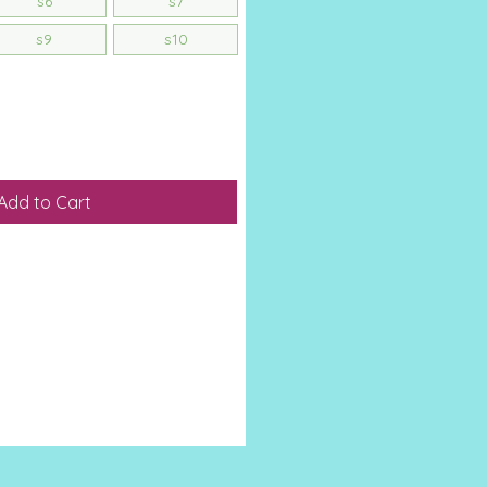
s6
s7
s9
s10
Add to Cart