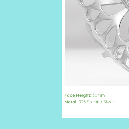
Face Height:
30mm
Metal:
925 Sterling Silver