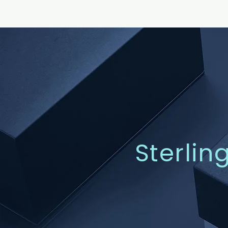
Sterlin