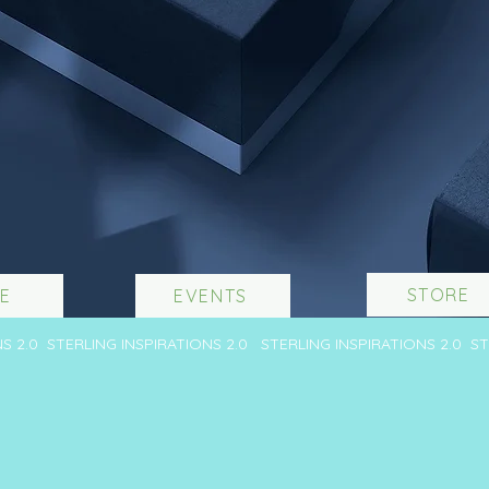
STORE
E
EVENTS
NS 2.0 STERLING INSPIRATIONS 2.0 STERLING INSPIRATIONS 2.0 S