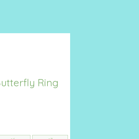
Butterfly Ring