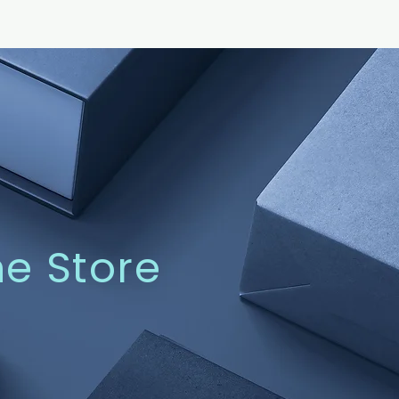
ne Store