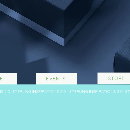
STORE
E
EVENTS
NS 2.0 STERLING INSPIRATIONS 2.0 STERLING INSPIRATIONS 2.0 S