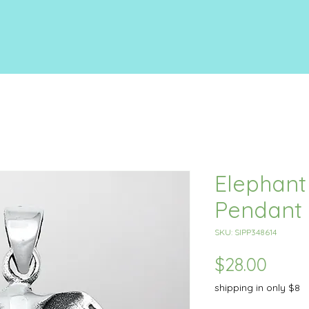
Elephan
Pendant
SKU: SIPP348614
Price
$28.00
shipping in only $8