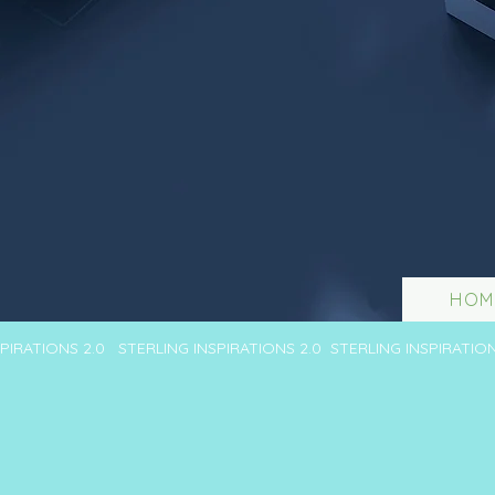
HOM
SPIRATIONS 2.0 STERLING INSPIRATIONS 2.0 STERLING INSPIRATIO