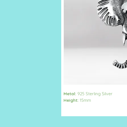
Metal:
925 Sterling Silver
Height:
15mm