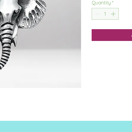
Quantity
*