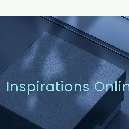
g Inspirations Onli