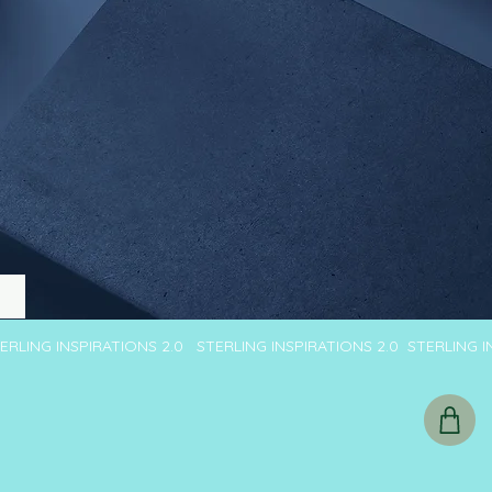
TERLING INSPIRATIONS 2.0 STERLING INSPIRATIONS 2.0 STERLING 