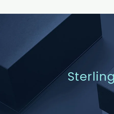
Sterlin