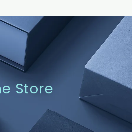
ne Store