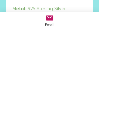
Metal:
925 Sterling Silver
Height:
15mm
Width:
14mm
Email