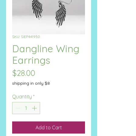
SKU: SIEP441950
Dangline Wing
Earrings
Price
$28.00
shipping in only $8
Quantity
*
Add to Cart