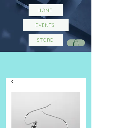
HOME
EVENTS
STORE