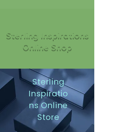
Sterling Inspirations
Online Shop
Sterling
Inspiratio
ns Online
Store