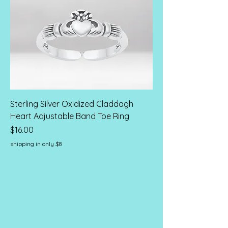
Sterling Silver Oxidized Claddagh
Heart Adjustable Band Toe Ring
Price
$16.00
shipping in only $8