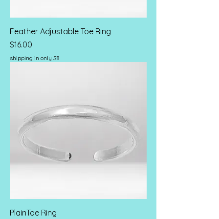
Feather Adjustable Toe Ring
Price
$16.00
shipping in only $8
PlainToe Ring