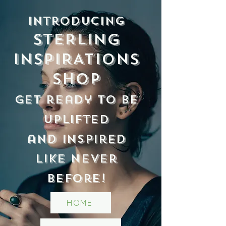
Introducing
STERLING
INSPIRATIONS
Shop
Get ready to be
uplifted
and inspired
like never
before!
HOME