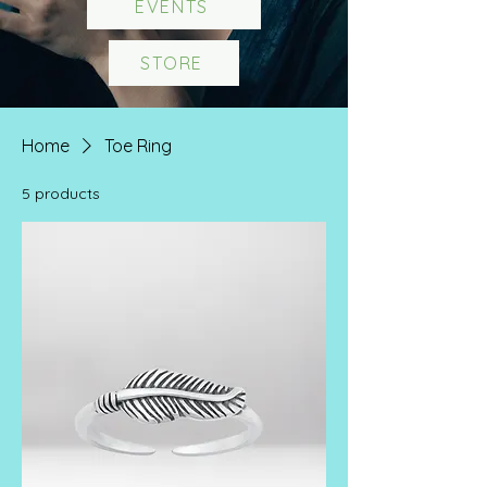
EVENTS
STORE
Home
Toe Ring
5 products