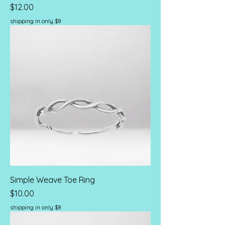
Price
$12.00
shipping in only $8
Simple Weave Toe Ring
Price
$10.00
shipping in only $8